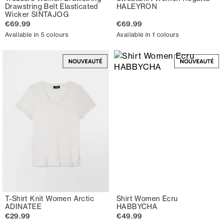
Drawstring Belt Elasticated
HALEYRON
Wicker SINTAJOG
€69.99
€69.99
Available in 5 colours
Available in 1 colours
T-Shirt Knit Women Arctic
Shirt Women Ecru
ADINATEE
HABBYCHA
€29.99
€49.99