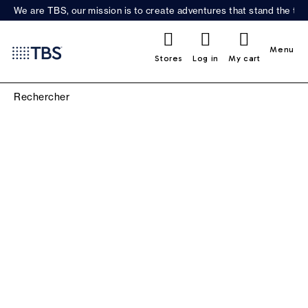
We are TBS, our mission is to create adventures that stand the test
0
Menu
Stores
Log in
My cart
WOMEN'S CLOTHING