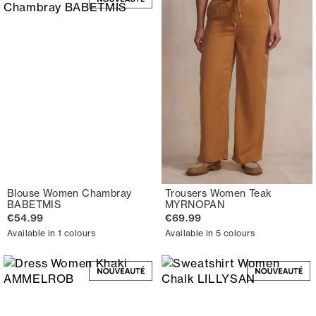
Blouse Women Chambray
Trousers Women Teak
BABETMIS
MYRNOPAN
€54.99
€69.99
Available in 1 colours
Available in 5 colours