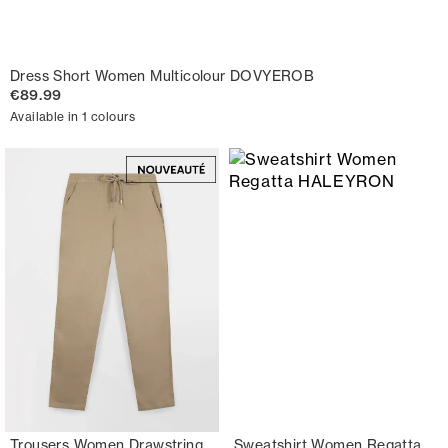
Dress Short Women Multicolour DOVYEROB
€89.99
Available in 1 colours
Trousers Women Drawstring
Sweatshirt Women Regatta