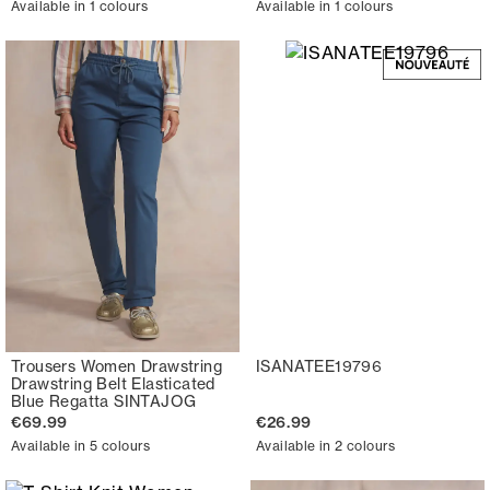
Available in 1 colours
Available in 1 colours
Trousers Women Drawstring
ISANATEE19796
Drawstring Belt Elasticated
Blue Regatta SINTAJOG
€69.99
€26.99
Available in 5 colours
Available in 2 colours