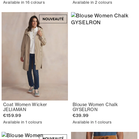
Available in 16 colours
Available in 2 colours
Coat Women Wicker
Blouse Women Chalk
JELIAMAN
GYSELRON
€159.99
€39.99
Available in 1 colours
Available in 1 colours