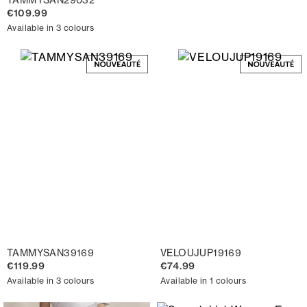
€109.99
Available in 3 colours
TAMMYSAN39169
VELOUJUP19169
€119.99
€74.99
Available in 3 colours
Available in 1 colours