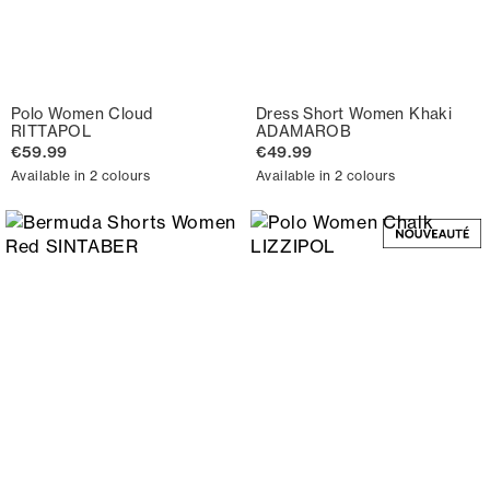
Polo Women Cloud
Dress Short Women Khaki
RITTAPOL
ADAMAROB
€59.99
€49.99
Available in 2 colours
Available in 2 colours