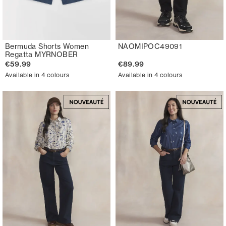
Bermuda Shorts Women
NAOMIPOC49091
Regatta MYRNOBER
€59.99
€89.99
Available in 4 colours
Available in 4 colours