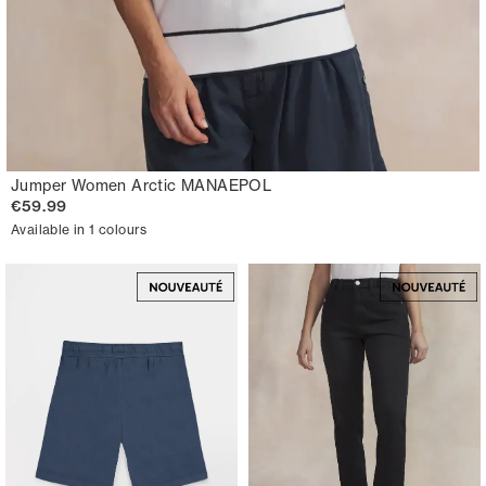
Jumper Women Arctic MANAEPOL
€59.99
Available in 1 colours