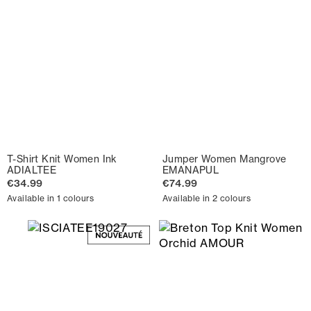
T-Shirt Knit Women Ink
Jumper Women Mangrove
ADIALTEE
EMANAPUL
€34.99
€74.99
Available in 1 colours
Available in 2 colours