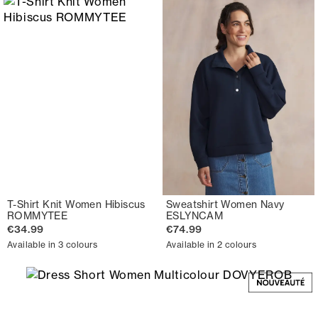
T-Shirt Knit Women Hibiscus
Sweatshirt Women Navy
ROMMYTEE
ESLYNCAM
€34.99
€74.99
Available in 3 colours
Available in 2 colours