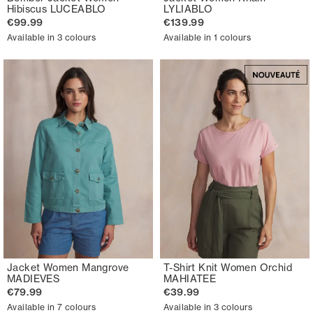
Hibiscus LUCEABLO
LYLIABLO
€99.99
€139.99
Available in 3 colours
Available in 1 colours
Jacket Women Mangrove
T-Shirt Knit Women Orchid
MADIEVES
MAHIATEE
€79.99
€39.99
Available in 7 colours
Available in 3 colours