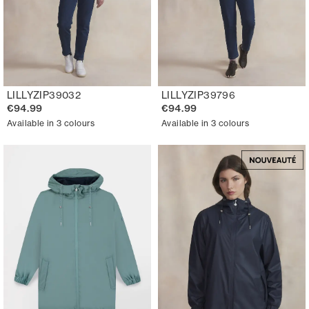
LILLYZIP39032
LILLYZIP39796
€94.99
€94.99
Available in 3 colours
Available in 3 colours