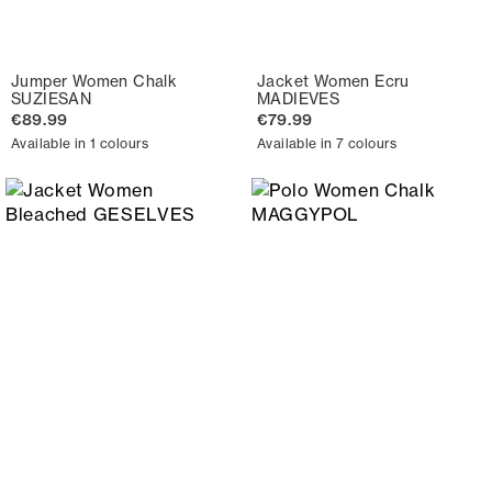
Jumper Women Chalk
Jacket Women Ecru
SUZIESAN
MADIEVES
€89.99
€79.99
Available in 1 colours
Available in 7 colours