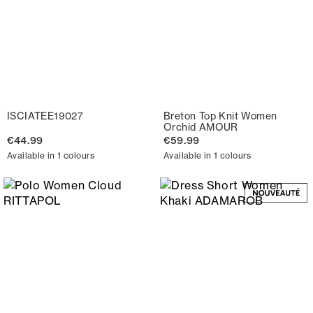
ISCIATEE19027
Breton Top Knit Women
Orchid AMOUR
€44.99
€59.99
Available in 1 colours
Available in 1 colours