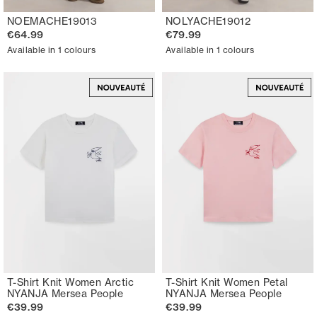
NOEMACHE19013
NOLYACHE19012
€64.99
€79.99
Available in 1 colours
Available in 1 colours
T-Shirt Knit Women Arctic
T-Shirt Knit Women Petal
NYANJA Mersea People
NYANJA Mersea People
€39.99
€39.99