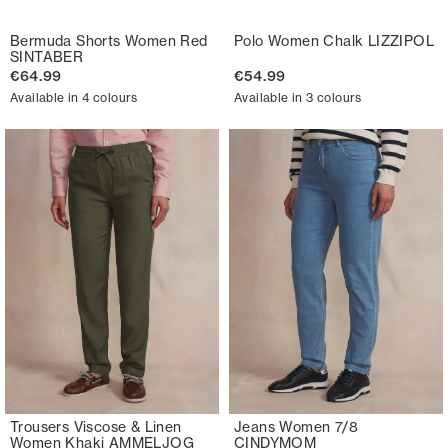
Bermuda Shorts Women Red
Polo Women Chalk LIZZIPOL
SINTABER
€64.99
€54.99
Available in 4 colours
Available in 3 colours
Trousers Viscose & Linen
Jeans Women 7/8
Women Khaki AMMELJOG
CINDYMOM