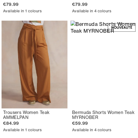
€79.99
€79.99
Available in 1 colours
Available in 4 colours
Trousers Women Teak
Bermuda Shorts Women Teak
AMMELPAN
MYRNOBER
€84.99
€59.99
Available in 1 colours
Available in 4 colours