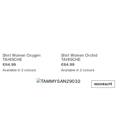
Shirt Women Oxygen
Shirt Women Orchid
TAHISCHE
TAHISCHE
€64.99
€64.99
Available in 2 colours
Available in 2 colours