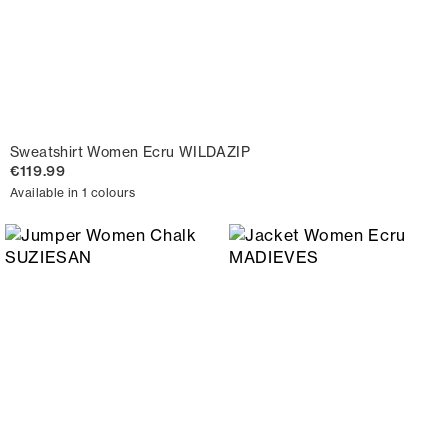
Sweatshirt Women Ecru WILDAZIP
€119.99
Available in 1 colours