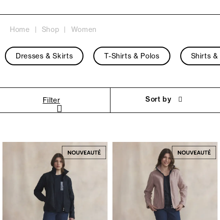
Home
Shop
Women
Dresses & Skirts
T-Shirts & Polos
Shirts &
Sort by
Filter