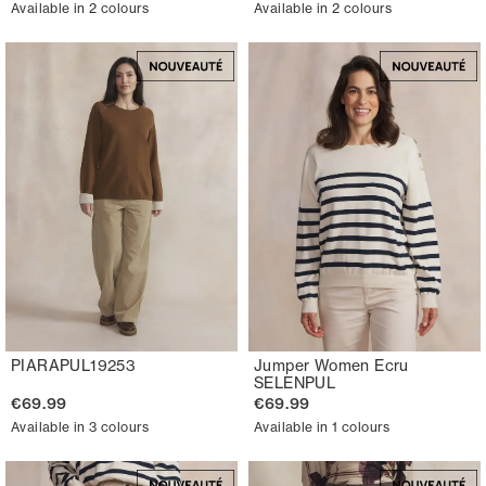
Available in 2 colours
Available in 2 colours
PIARAPUL19253
Jumper Women Ecru
SELENPUL
€69.99
€69.99
Available in 3 colours
Available in 1 colours