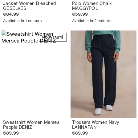
Jacket Women Bleached
Polo Women Chalk
GESELVES
MAGGYPOL
€84.99
€59.99
Available in 1 colours
Available in 2 colours
Sweatshirt Women Mersea
Trousers Women Navy
People DENIZ
LANNAPAN
€89.99
€69.99