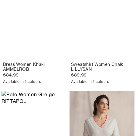
Dress Women Khaki
Sweatshirt Women Chalk
AMMELROB
LILLYSAN
€84.99
€89.99
Available in 1 colours
Available in 1 colours