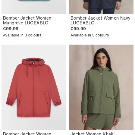
Bomber Jacket Women
Bomber Jacket Women Navy
Mangrove LUCEABLO
LUCEABLO
€99.99
€99.99
Available in 3 colours
Available in 3 colours
Bomber Jacket Women
Jacket Women Khaki