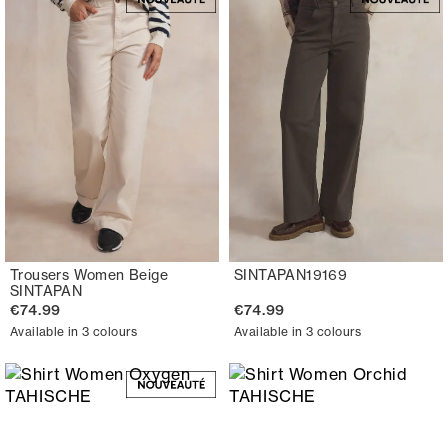
Trousers Women Beige
SINTAPAN19169
SINTAPAN
€74.99
€74.99
Available in 3 colours
Available in 3 colours