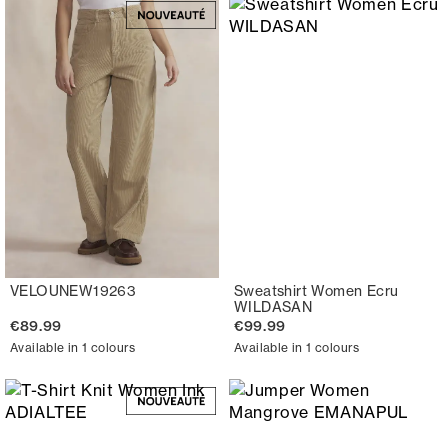
VELOUNEW19263
Sweatshirt Women Ecru
WILDASAN
€89.99
€99.99
Available in 1 colours
Available in 1 colours